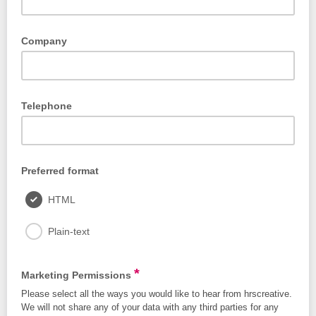
Company
Telephone
Preferred format
HTML
Plain-text
*
Marketing Permissions
Please select all the ways you would like to hear from hrscreative.
We will not share any of your data with any third parties for any