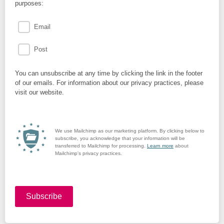
purposes:
Email
Post
You can unsubscribe at any time by clicking the link in the footer
of our emails. For information about our privacy practices, please
visit our website.
We use Mailchimp as our marketing platform. By clicking below to
subscribe, you acknowledge that your information will be
transferred to Mailchimp for processing.
Learn more
about
Mailchimp's privacy practices.