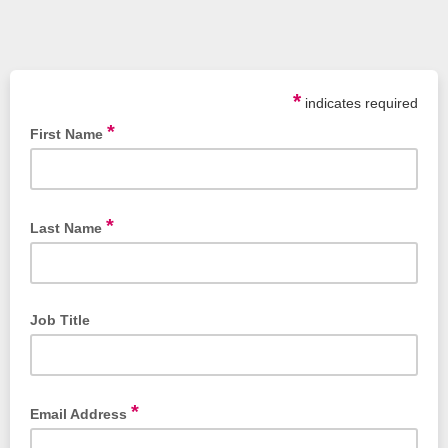
*
indicates required
*
First Name
*
Last Name
Job Title
*
Email Address